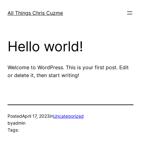
Skip
to
All Things Chris Cuzme
content
Hello world!
Welcome to WordPress. This is your first post. Edit
or delete it, then start writing!
Posted
April 17, 2023
in
Uncategorized
by
admin
Tags: