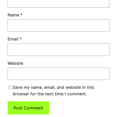
Name
*
Email
*
Website
Save my name, email, and website in this
browser for the next time I comment.