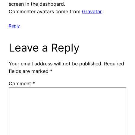
screen in the dashboard.
Commenter avatars come from
Gravatar
.
Reply
Leave a Reply
Your email address will not be published.
Required
fields are marked
*
Comment
*