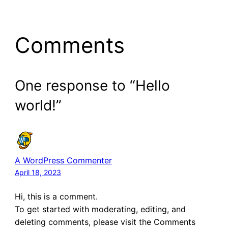
Comments
One response to “Hello
world!”
A WordPress Commenter
April 18, 2023
Hi, this is a comment.
To get started with moderating, editing, and
deleting comments, please visit the Comments