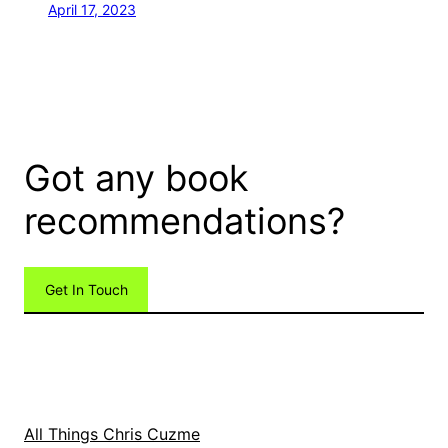
April 17, 2023
Got any book
recommendations?
Get In Touch
All Things Chris Cuzme