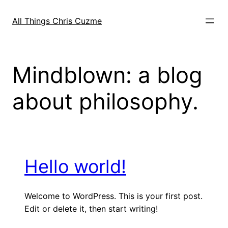
Skip
to
All Things Chris Cuzme
content
Mindblown: a blog
about philosophy.
Hello world!
Welcome to WordPress. This is your first post.
Edit or delete it, then start writing!